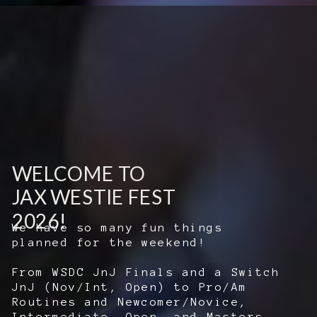
WELCOME TO
JAX WESTIE FEST
2026!
We have so many fun things
planned for the weekend!
From WSDC JnJ Finals and a Switch
JnJ (Nov/Int, Open) to Pro/Am
Routines and Newcomer/Novice,
Intermediate, Open, and Masters