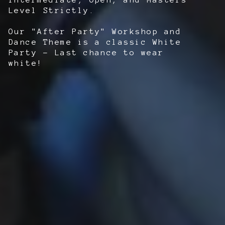
Level Strictly.
Our "After Party" Workshop and
Dance Theme is a classic White
Party - Last chance to wear
white!